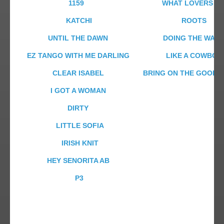
1159
WHAT LOVERS D
KATCHI
ROOTS
UNTIL THE DAWN
DOING THE WAL
EZ TANGO WITH ME DARLING
LIKE A COWBOY
CLEAR ISABEL
BRING ON THE GOOD T
I GOT A WOMAN
DIRTY
LITTLE SOFIA
IRISH KNIT
HEY SENORITA AB
P3