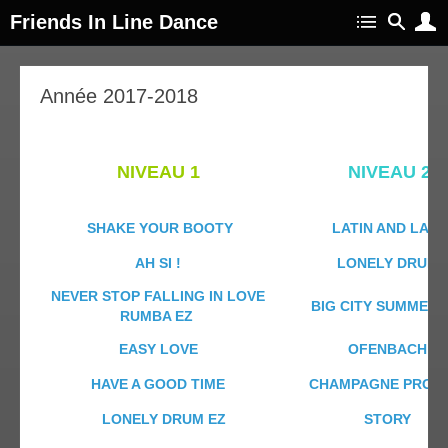
Friends In Line Dance
Année 2017-2018
NIVEAU 1
NIVEAU 2
SHAKE YOUR BOOTY
LATIN AND LACE
AH SI !
LONELY DRUM
NEVER STOP FALLING IN LOVE
BIG CITY SUMMERT
RUMBA EZ
EASY LOVE
OFENBACH
HAVE A GOOD TIME
CHAMPAGNE PROMI
LONELY DRUM EZ
STORY