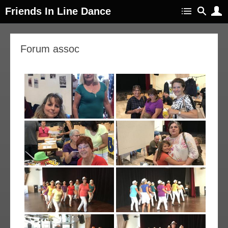
Friends In Line Dance
11
Forum assoc
ep
018