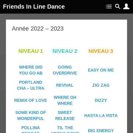
Friends In Line Dance
Année 2022 – 2023
NIVEAU 1
NIVEAU 2
NIVEAU 3
WHERE DID
GOING
EASY ON ME
YOU GO AB
OVERDRIVE
PORTLAND
REVIVAL
ZIG ZAG
CHA – ULTRA
WHERE OH
REMIX OF LOVE
DIZZY
WHERE
SOME KIND OF
SWEET
HASTA LA VISTA
WONDERFUL
RELEASE
POLLINA
TIL THE
BIG ENERGY