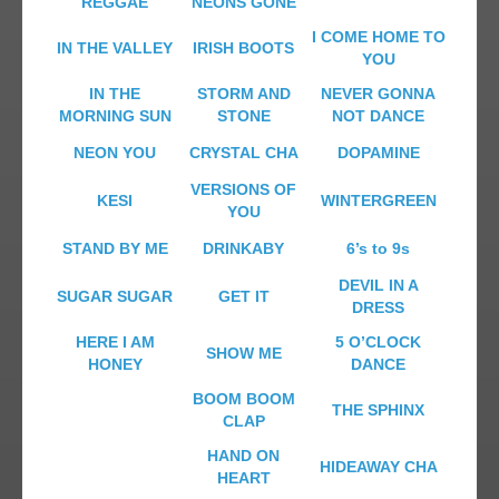
REGGAE
NEONS GONE
I COME HOME TO
IN THE VALLEY
IRISH BOOTS
YOU
IN THE
STORM AND
NEVER GONNA
MORNING SUN
STONE
NOT DANCE
NEON YOU
CRYSTAL CHA
DOPAMINE
VERSIONS OF
KESI
WINTERGREEN
YOU
STAND BY ME
DRINKABY
6’s to 9s
DEVIL IN A
SUGAR SUGAR
GET IT
DRESS
HERE I AM
5 O’CLOCK
SHOW ME
HONEY
DANCE
BOOM BOOM
THE SPHINX
CLAP
HAND ON
HIDEAWAY CHA
HEART