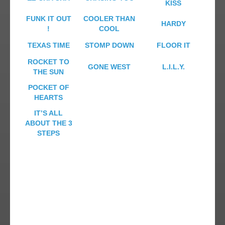
KISS
FUNK IT OUT
COOLER THAN
HARDY
!
COOL
TEXAS TIME
STOMP DOWN
FLOOR IT
ROCKET TO
GONE WEST
L.I.L.Y.
THE SUN
POCKET OF
HEARTS
IT’S ALL
ABOUT THE 3
STEPS