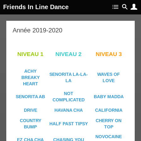
Friends In Line Dance
Année 2019-2020
NIVEAU 1
NIVEAU 2
NIVEAU 3
ACHY
SENORITA LA-LA-
WAVES OF
BREAKY
LA
LOVE
HEART
NOT
SENORITA AB
BABY MADDA
COMPLICATED
DRIVE
HAVANA CHA
CALIFORNIA
COUNTRY
CHERRY ON
HALF PAST TIPSY
BUMP
TOP
NOVOCAINE
EZ CHA CHA
CHASING YOU